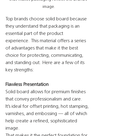
image.
Top brands choose solid board because 
they understand that packaging is an 
essential part of the product 
experience. This material offers a series 
of advantages that make it the best 
choice for protecting, communicating, 
and standing out. Here are a few of its 
key strengths:
Flawless Presentation
Solid board allows for premium finishes 
that convey professionalism and care.
It’s ideal for offset printing, hot stamping, 
varnishes, and embossing — all of which 
help create a refined, sophisticated 
image.
That makes it the perfect foundation for 