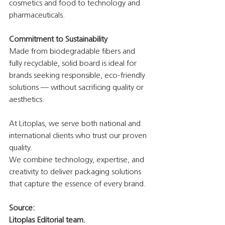
cosmetics and food to technology and 
pharmaceuticals.
Commitment to Sustainability
Made from biodegradable fibers and 
fully recyclable, solid board is ideal for 
brands seeking responsible, eco-friendly 
solutions — without sacrificing quality or 
aesthetics.
At Litoplas, we serve both national and 
international clients who trust our proven 
quality.
We combine technology, expertise, and 
creativity to deliver packaging solutions 
that capture the essence of every brand.
Source:
Litoplas Editorial team.