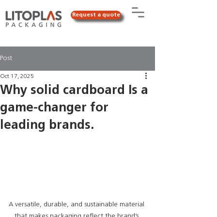
Request a quote
Post
Oct 17, 2025
Why solid cardboard Is a
game-changer for
leading brands.
A versatile, durable, and sustainable material 
that makes packaging reflect the brand’s 