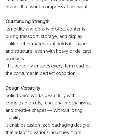
brands that want to impress at first sight.
Outstanding Strength
Its rigidity and density protect contents 
during transport, storage, and display.
Unlike other materials, it holds its shape 
and structure, even with heavy or delicate 
products.
This durability ensures every item reaches 
the consumer in perfect condition.
Design Versatility
Solid board works beautifully with 
complex die-cuts, functional mechanisms, 
and creative shapes — without losing 
stability.
It enables customized packaging designs 
that adapt to various industries, from 