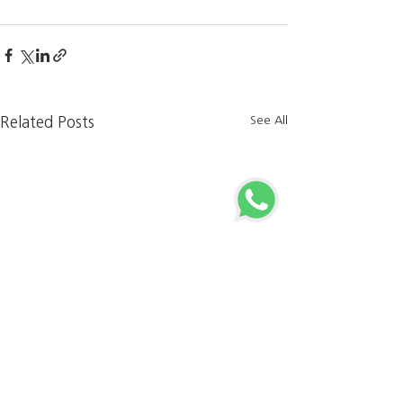
See All
Related Posts