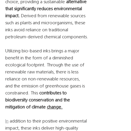
choice, providing a sustainable 
alternative 
that significantly reduces environmental 
impact.
 Derived from renewable sources 
such as plants and microorganisms, these 
inks avoid reliance on traditional 
petroleum-derived chemical components.
Utilizing bio-based inks brings a major 
benefit in the form of a diminished 
ecological footprint. Through the use of 
renewable raw materials, there is less 
reliance on non-renewable resources, 
and the emission of greenhouse gases is 
constrained. This 
contributes to 
biodiversity conservation and the 
mitigation of climate 
change.
In
 addition to their positive environmental 
impact, these inks deliver high-quality 