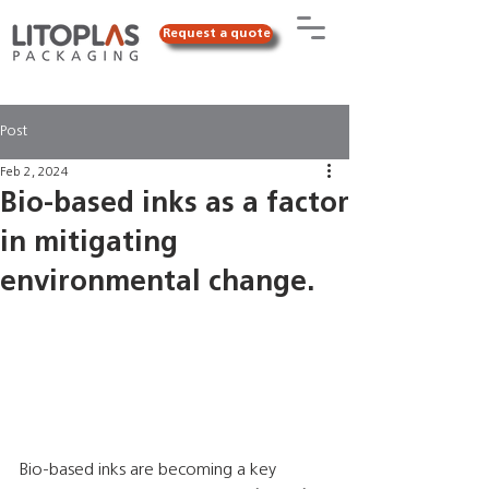
Request a quote
Post
Feb 2, 2024
Bio-based inks as a factor
in mitigating
environmental change.
Bio-based inks are becoming a key 