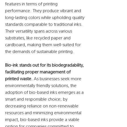
features in terms of printing 
performance. They produce vibrant and 
long-lasting colors while upholding quality 
standards comparable to traditional inks. 
Their versatility spans across various 
substrates, like recycled paper and 
cardboard, making them well-suited for 
the demands of sustainable printing.
Bio-ink stands out for its biodegradability, 
facilitating proper management of 
printed waste. 
As businesses seek more 
environmentally friendly solutions, the 
adoption of bio-based inks emerges as a 
smart and responsible choice; by 
decreasing reliance on non-renewable 
resources and minimizing environmental 
impact, bio-based inks provide a viable 
option for companies committed to 