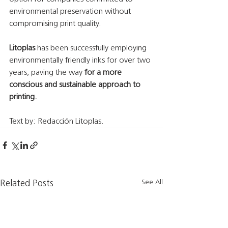
environmental preservation without 
compromising print quality.
Litoplas 
has been successfully employing 
environmentally friendly inks for over two 
years, paving the way
 for a more 
conscious and sustainable approach to 
printing.
Text by: Redacción Litoplas.
See All
Related Posts